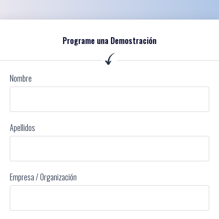
Programe una Demostración
Nombre
Apellidos
Empresa / Organización