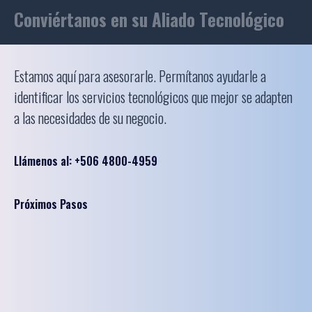
Conviértanos en su Aliado Tecnológico
Estamos aquí para asesorarle. Permítanos ayudarle a
identificar los servicios tecnológicos que mejor se adapten
a las necesidades de su negocio.
Llámenos al: +506 4800-4959
Próximos Pasos