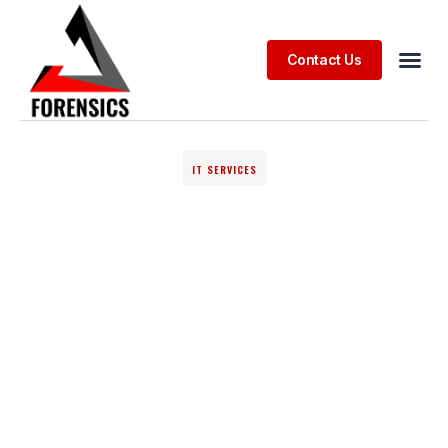
Contact Us
Casos de Éxit
IT SERVICES