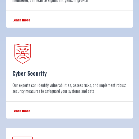
Learn more
Cyber Security
Our experts can identify vulnerabilities, assess risks, and implement robust
security measures to safeguard your systems and data.
Learn more