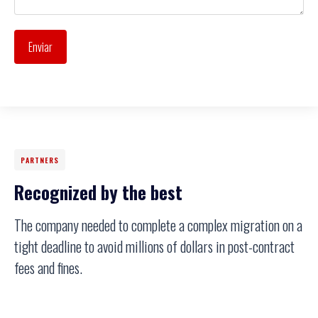
Enviar
PARTNERS
Recognized by the best
The company needed to complete a complex migration on a
tight deadline to avoid millions of dollars in post-contract
fees and fines.