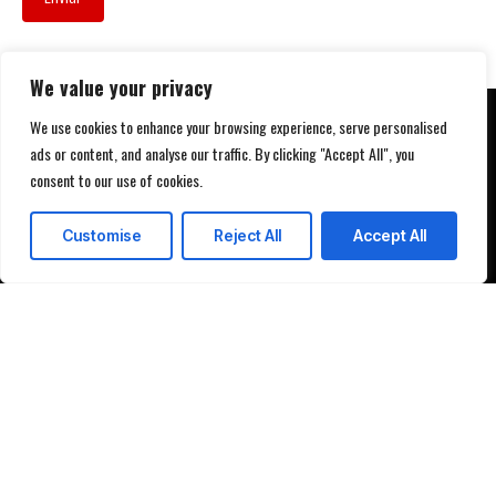
We value your privacy
We use cookies to enhance your browsing experience, serve personalised
ads or content, and analyse our traffic. By clicking "Accept All", you
consent to our use of cookies.
Customise
Reject All
Accept All
Programar demostración