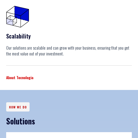
Scalability
Our solutions are scalable and can grow with your business, ensuring that you get
the most value out of your investment.
About Tecnologia
HOW WE DO
Solutions