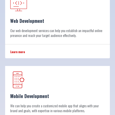
Web Development
Our web development services can help you establish an impactful online
presence and reach your target audience effectively.
Learn more
Mobile Development
We can help you create a customized mobile app that aligns with your
brand and goals, with expertise in various mobile platforms.