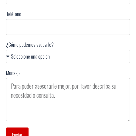
Teléfono
¿Cómo podemos ayudarle?
Mensaje
Enviar