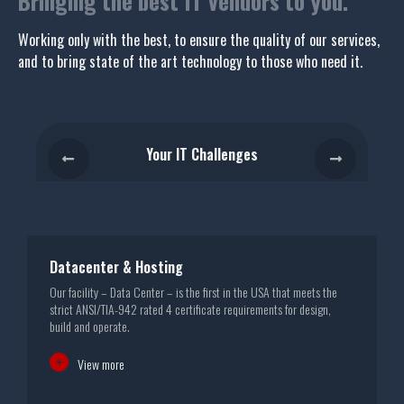
Bringing the best IT vendors to you.
Working only with the best, to ensure the quality of our services,
and to bring state of the art technology to those who need it.
Your IT Challenges
Datacenter & Hosting
Our facility – Data Center – is the first in the USA that meets the
D
strict ANSI/TIA-942 rated 4 certificate requirements for design,
M
build and operate.
View more