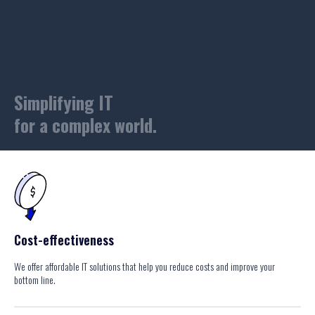
Simplifying IT
for a complex world.
Cost-effectiveness
We offer affordable IT solutions that help you reduce costs and improve your
bottom line.