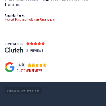
transition.
posi
Amanda Parks
John
Network Manager, Healthcare Organization
Partn





REVIEWED ON
31 REVIEWS
4.9





CUSTOMER REVIEWS
CONTACTA CON NOSOTROS