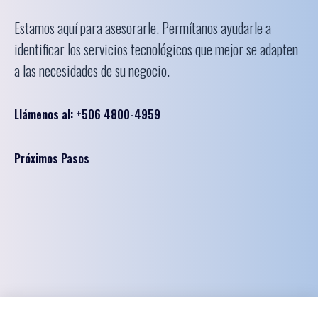
Estamos aquí para asesorarle. Permítanos ayudarle a
identificar los servicios tecnológicos que mejor se adapten
a las necesidades de su negocio.
Llámenos al: +506 4800-4959
Próximos Pasos