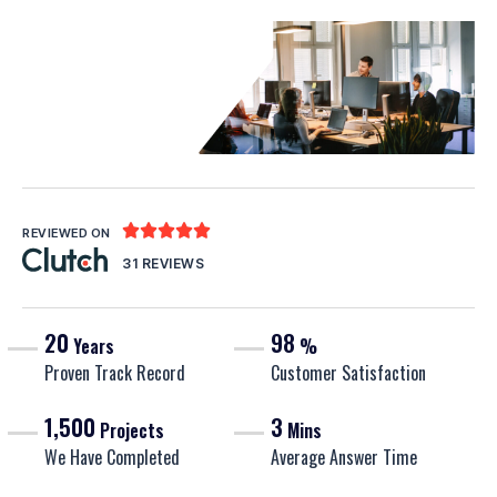





REVIEWED ON
31 REVIEWS
20
98
Years
%
Proven Track Record
Customer Satisfaction
1,500
3
Projects
Mins
We Have Completed
Average Answer Time