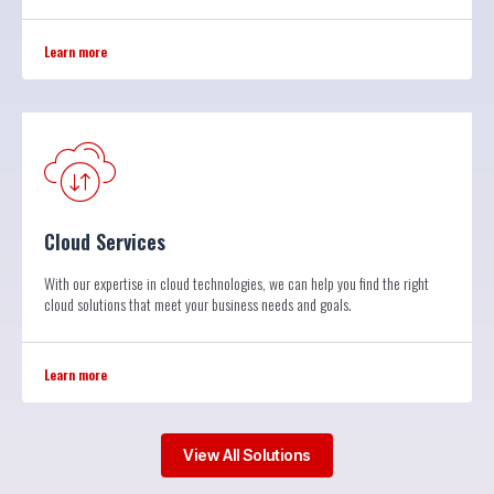
Learn more
Cloud Services
With our expertise in cloud technologies, we can help you find the right
cloud solutions that meet your business needs and goals.
Learn more
View All Solutions