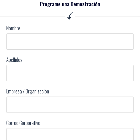
Programe una Demostración
Nombre
Apellidos
Empresa / Organización
Correo Corporativo