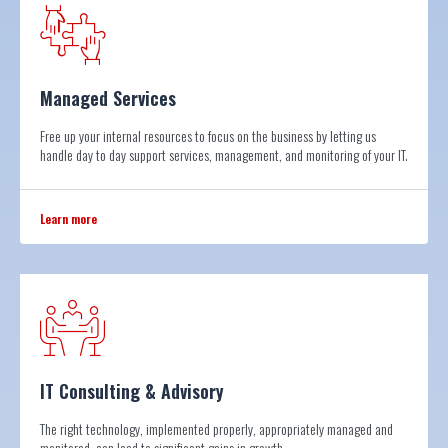
Managed Services
Free up your internal resources to focus on the business by letting us
handle day to day support services, management, and monitoring of your IT.
Learn more
IT Consulting & Advisory
The right technology, implemented properly, appropriately managed and
monitored, can lead to significant gains in growth