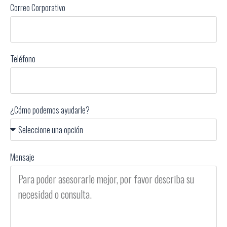
Correo Corporativo
Teléfono
¿Cómo podemos ayudarle?
Mensaje