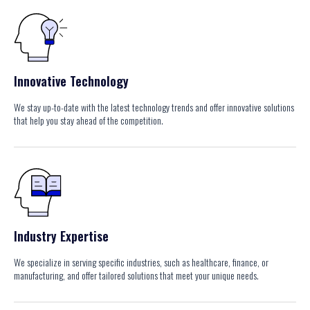
Innovative Technology
We stay up-to-date with the latest technology trends and offer innovative solutions
that help you stay ahead of the competition.
Industry Expertise
We specialize in serving specific industries, such as healthcare, finance, or
manufacturing, and offer tailored solutions that meet your unique needs.