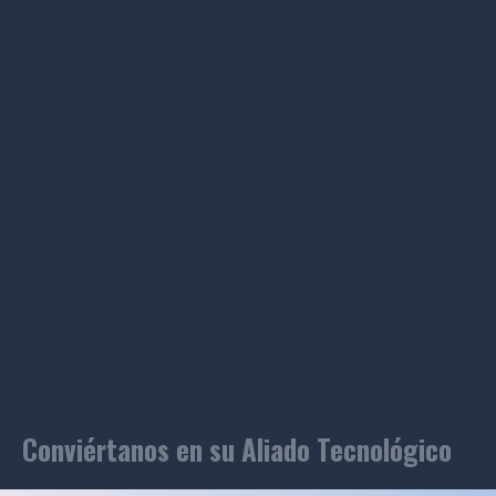
Conviértanos en su Aliado Tecnológico