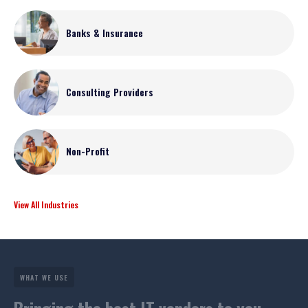
Banks & Insurance
Consulting Providers
Non-Profit
View All Industries
WHAT WE USE