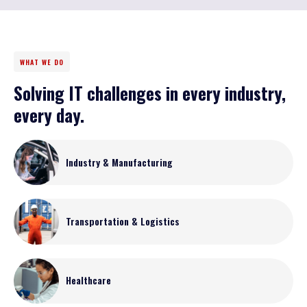
WHAT WE DO
Solving IT challenges in every industry,
every day.
Industry & Manufacturing
Transportation & Logistics
Healthcare