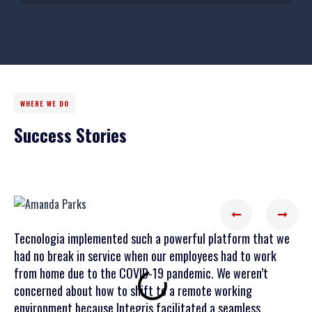
WHERE WE DO
Success Stories
Tecnologia implemented such a powerful platform that we
Tecn
had no break in service when our employees had to work
prof
from home due to the COVID-19 pandemic. We weren’t
Tecn
concerned about how to shift to a remote working
crit
environment because Integris facilitated a seamless
enab